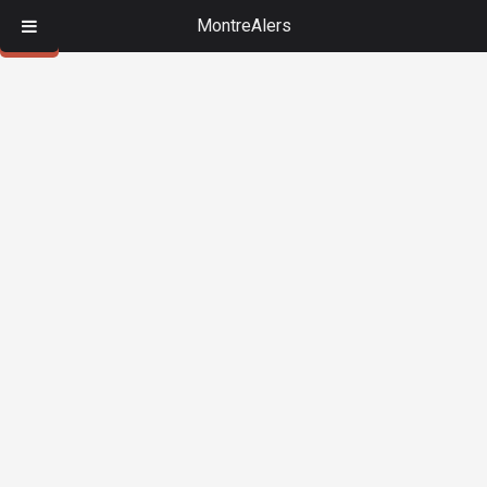
MontreAlers