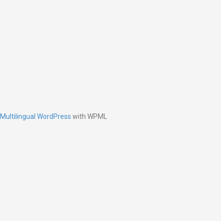
Multilingual WordPress
with WPML